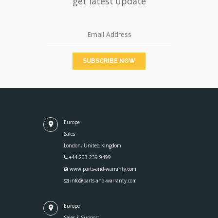
get latest update
Europe
Sales
London, United Kingdom
+44 203 239 9499
www.parts-and-warranty.com
info@parts-and-warranty.com
Europe
Sales & Support