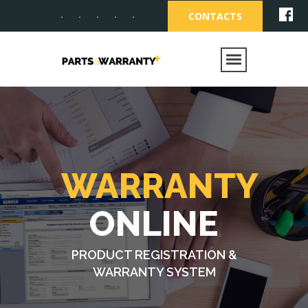
CONTACTS
WARRANTY
ONLINE
PRODUCT REGISTRATION &
WARRANTY SYSTEM