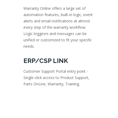
Warranty Online offers a large set of
automation features, built-in logic, event
alerts and email notifications at almost
every step of the warranty workflow.
Logic triggesrs and messages can be
unified or customized to fit your specific
needs.
ERP/CSP LINK
Customer Support Portal entry point -
Single-click access to Product Support,
Parts OnLine, Warranty, Training.