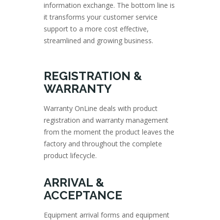
information exchange. The bottom line is
it transforms your customer service
support to a more cost effective,
streamlined and growing business.
REGISTRATION &
WARRANTY
Warranty OnLine deals with product
registration and warranty management
from the moment the product leaves the
factory and throughout the complete
product lifecycle.
ARRIVAL &
ACCEPTANCE
Equipment arrival forms and equipment