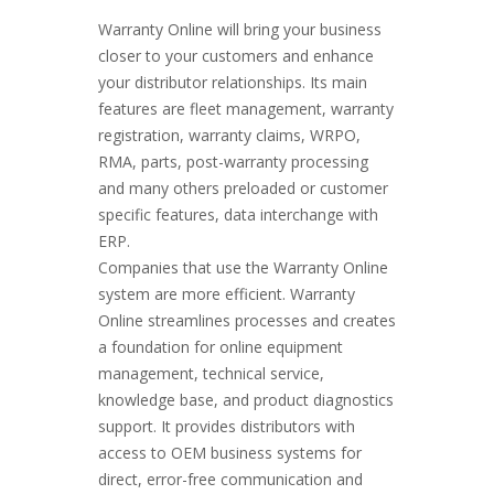
Warranty Online will bring your business
closer to your customers and enhance
your distributor relationships. Its main
features are fleet management, warranty
registration, warranty claims, WRPO,
RMA, parts, post-warranty processing
and many others preloaded or customer
specific features, data interchange with
ERP.
Companies that use the Warranty Online
system are more efficient. Warranty
Online streamlines processes and creates
a foundation for online equipment
management, technical service,
knowledge base, and product diagnostics
support. It provides distributors with
access to OEM business systems for
direct, error-free communication and