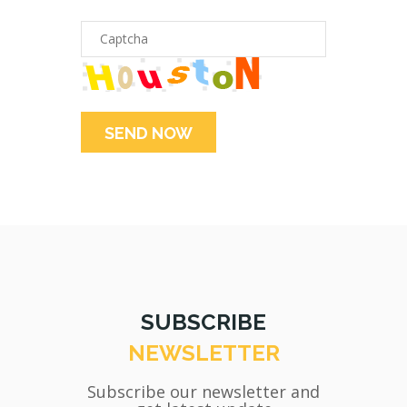
SUBSCRIBE
NEWSLETTER
Subscribe our newsletter and