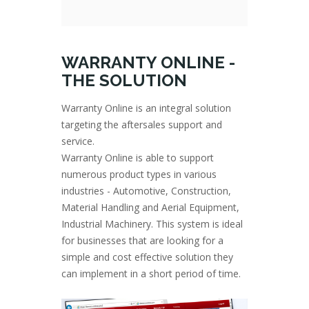
WARRANTY ONLINE -
THE SOLUTION
Warranty Online is an integral solution
targeting the aftersales support and
service.
Warranty Online is able to support
numerous product types in various
industries - Automotive, Construction,
Material Handling and Aerial Equipment,
Industrial Machinery. This system is ideal
for businesses that are looking for a
simple and cost effective solution they
can implement in a short period of time.