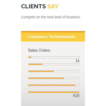
CLIENTS
SAY
Compete on the next level of business.