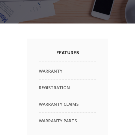
FEATURES
WARRANTY
REGISTRATION
WARRANTY CLAIMS
WARRANTY PARTS