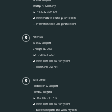
Stuttgart, Germany
+44 2032 399 499
www.ersatzteile-und-garantie.com
info@ersatzteile-und-garantie.com
Americas
Sales & Support
Chicago, IL, USA
+1 708 572 0207
www.parts-and-warranty.com
sales@ams-usa.net
Back Office
Production & Support
Plovdiv, Bulgaria
+359 889 711 715
www.parts-and-warranty.com
backoffice@parts-and-warranty.com