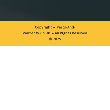
Copyright ●
Parts-And-
Warranty.co.uk
● All Rights Reserved
© 2025