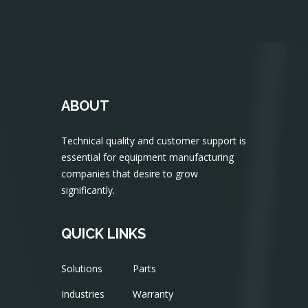
ABOUT
Technical quality and customer support is
essential for equipment manufacturing
companies that desire to grow
significantly.
QUICK LINKS
Solutions
Parts
Industries
Warranty