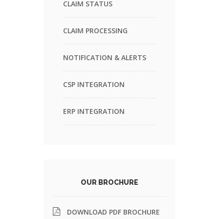
CLAIM STATUS
CLAIM PROCESSING
NOTIFICATION & ALERTS
CSP INTEGRATION
ERP INTEGRATION
OUR BROCHURE
DOWNLOAD PDF BROCHURE