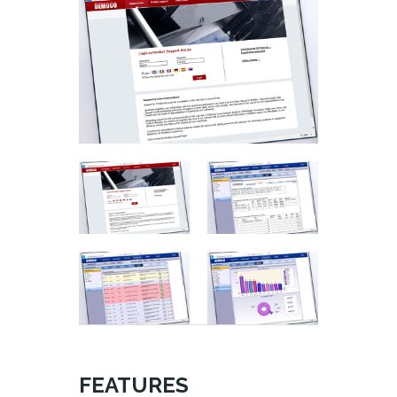
FEATURES