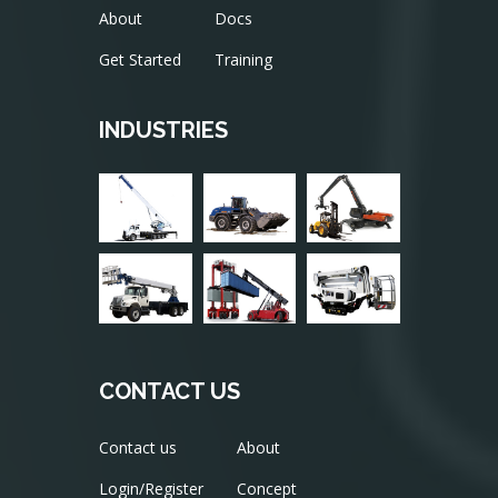
About
Docs
Get Started
Training
INDUSTRIES
CONTACT US
Contact us
About
Login/Register
Concept