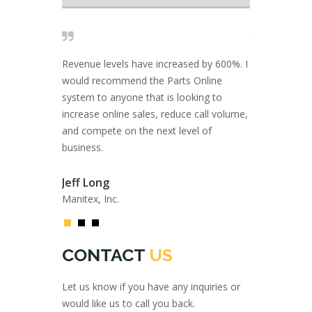
 solid and I
Revenue levels have increased by 600%. I
Close to 20 
 are looking
would recommend the Parts Online
rely on AMS I
port, and a
system to anyone that is looking to
come with inn
ce.
increase online sales, reduce call volume,
solutions.
and compete on the next level of
business.
Fil Filipov
Private Inves
Atlas GmbH
Jeff Long
Manitex, Inc.
CONTACT
US
Let us know if you have any inquiries or
would like us to call you back.