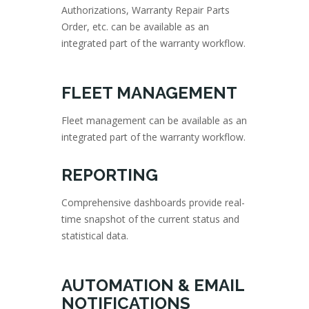
Authorizations, Warranty Repair Parts
Order, etc. can be available as an
integrated part of the warranty workflow.
FLEET MANAGEMENT
Fleet management can be available as an
integrated part of the warranty workflow.
REPORTING
Comprehensive dashboards provide real-
time snapshot of the current status and
statistical data.
AUTOMATION & EMAIL
NOTIFICATIONS