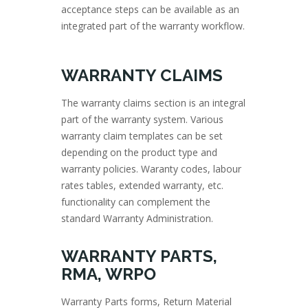
acceptance steps can be available as an
integrated part of the warranty workflow.
WARRANTY CLAIMS
The warranty claims section is an integral
part of the warranty system. Various
warranty claim templates can be set
depending on the product type and
warranty policies. Waranty codes, labour
rates tables, extended warranty, etc.
functionality can complement the
standard Warranty Administration.
WARRANTY PARTS,
RMA, WRPO
Warranty Parts forms, Return Material