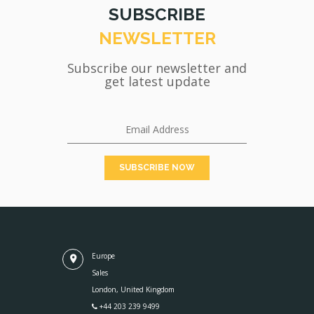
SUBSCRIBE
NEWSLETTER
Subscribe our newsletter and
get latest update
Europe
Sales
London, United Kingdom
+44 203 239 9499