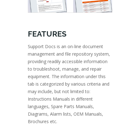
FEATURES
Support Docs is an on-line document
management and file repository system,
providing readily accessible information
to troubleshoot, manage, and repair
equipment. The information under this
tab is categorized by various criteria and
may include, but not limited to:
Instructions Manuals in different
languages, Spare Parts Manuals,
Diagrams, Alarm lists, OEM Manuals,
Brochures etc.