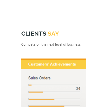
CLIENTS
SAY
Compete on the next level of business.