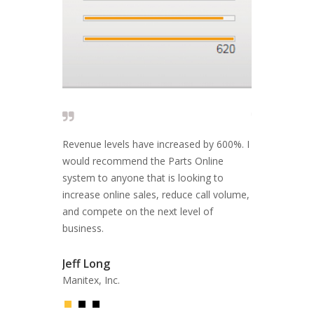
 solid and I
Revenue levels have increased by 600%. I
The people wh
 are looking
would recommend the Parts Online
reply and fix
port, and a
system to anyone that is looking to
EFFECTIVE A
ce.
increase online sales, reduce call volume,
and compete on the next level of
Fil Filipov
business.
Former CEO, 
Jeff Long
Manitex, Inc.