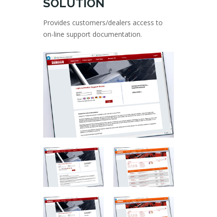
SOLUTION
Provides customers/dealers access to
on-line support documentation.