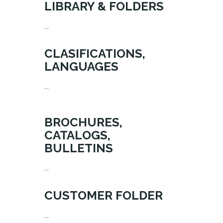
LIBRARY & FOLDERS
...
CLASIFICATIONS,
LANGUAGES
...
BROCHURES,
CATALOGS,
BULLETINS
...
CUSTOMER FOLDER
...