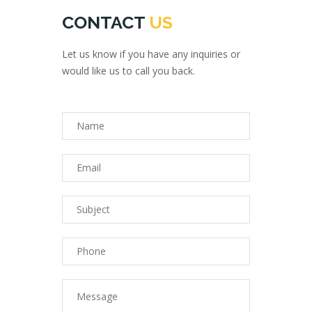
CONTACT
US
Let us know if you have any inquiries or
would like us to call you back.