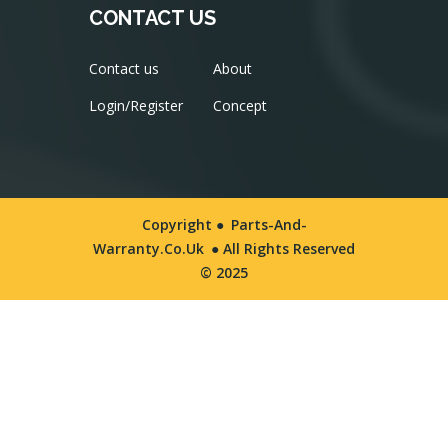
CONTACT US
Contact us
About
Login/Register
Concept
Copyright ●
Parts-And-
Warranty.co.uk
● All Rights Reserved
© 2025