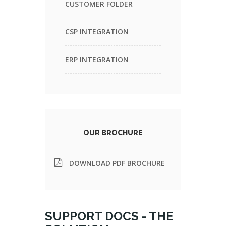
CUSTOMER FOLDER
CSP INTEGRATION
ERP INTEGRATION
OUR BROCHURE
DOWNLOAD PDF BROCHURE
SUPPORT DOCS - THE