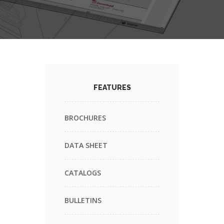
FEATURES
BROCHURES
DATA SHEET
CATALOGS
BULLETINS