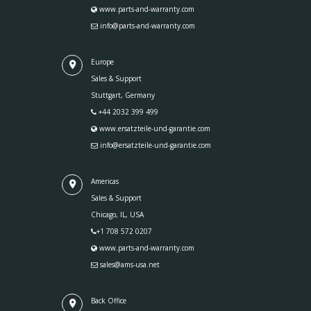
www.parts-and-warranty.com
info@parts-and-warranty.com
Europe
Sales & Support
Stuttgart, Germany
+44 2032 399 499
www.ersatzteile-und-garantie.com
info@ersatzteile-und-garantie.com
Americas
Sales & Support
Chicago, IL, USA
+1 708 572 0207
www.parts-and-warranty.com
sales@ams-usa.net
Back Office