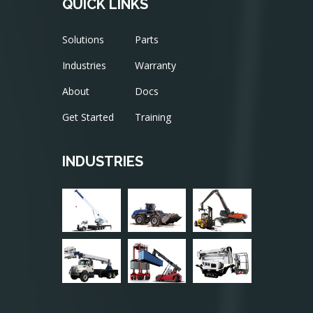
QUICK LINKS
Solutions
Parts
Industries
Warranty
About
Docs
Get Started
Training
INDUSTRIES