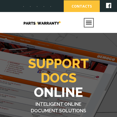
CONTACTS
SUPPORT
DOCS
ONLINE
INTELIGENT ONLINE
DOCUMENT SOLUTIONS