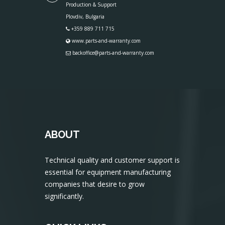
Production & Support
Plovdiv, Bulgaria
+359 889 711 715
www.parts-and-warranty.com
backoffice@parts-and-warranty.com
ABOUT
Technical quality and customer support is
essential for equipment manufacturing
companies that desire to grow
significantly.