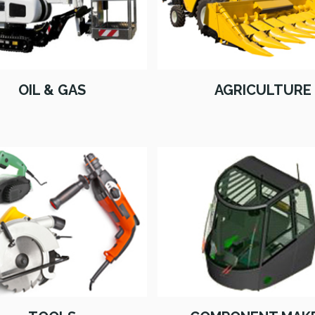
OIL & GAS
AGRICULTURE