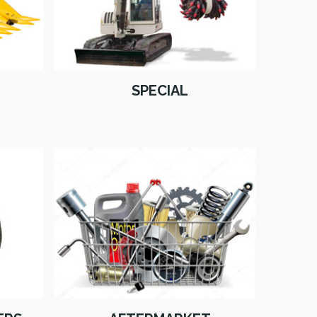
SPECIAL