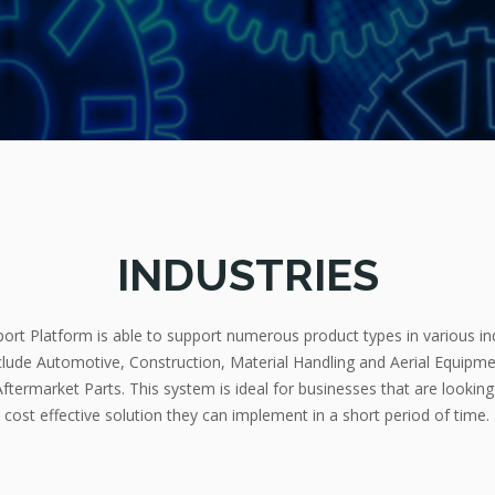
INDUSTRIES
rt Platform is able to support numerous product types in various in
nclude Automotive, Construction, Material Handling and Aerial Equipmen
ftermarket Parts. This system is ideal for businesses that are looking
cost effective solution they can implement in a short period of time.