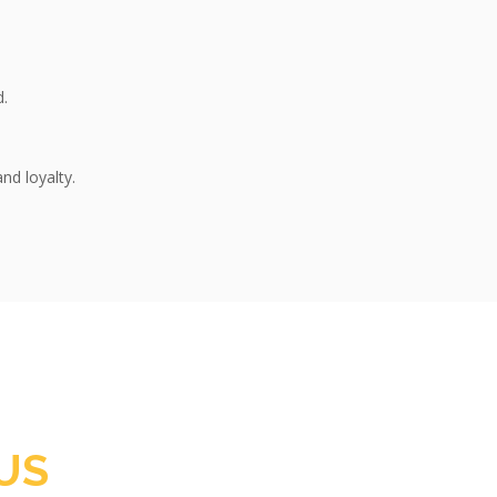
d.
nd loyalty.
US