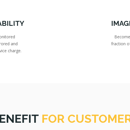
ABILITY
IMAG
onitored
Become a
rored and
fraction 
vice charge.
ENEFIT
FOR CUSTOME