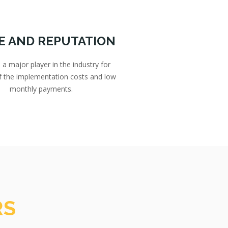
E AND REPUTATION
 major player in the industry for
of the implementation costs and low
monthly payments.
RS