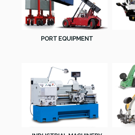
PORT EQUIPMENT