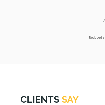
A
Reduced se
CLIENTS
SAY