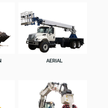
N
AERIAL