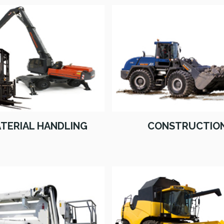
TERIAL HANDLING
CONSTRUCTIO