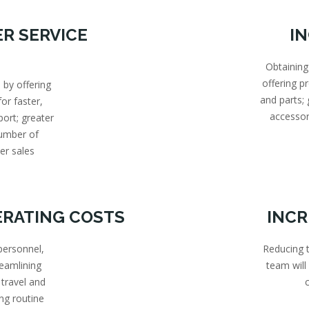
R SERVICE
I
Obtaining
offering 
 by offering
and parts;
or faster,
accessor
port; greater
number of
er sales
ERATING COSTS
INCR
personnel,
Reducing t
reamlining
team will
 travel and
ng routine