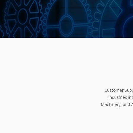
Customer Suppo
industries i
Machinery, and A