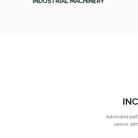
INDUSTRIAL MACHINERY
IN
Automated parts 
various adm