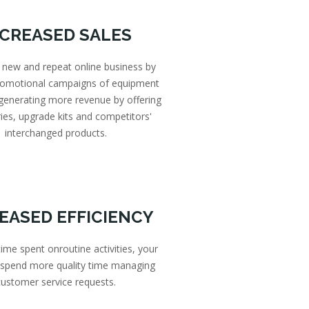
NCREASED SALES
 new and repeat online business by
promotional campaigns of equipment
 generating more revenue by offering
ies, upgrade kits and competitors'
interchanged products.
EASED EFFICIENCY
ime spent onroutine activities, your
 spend more quality time managing
customer service requests.