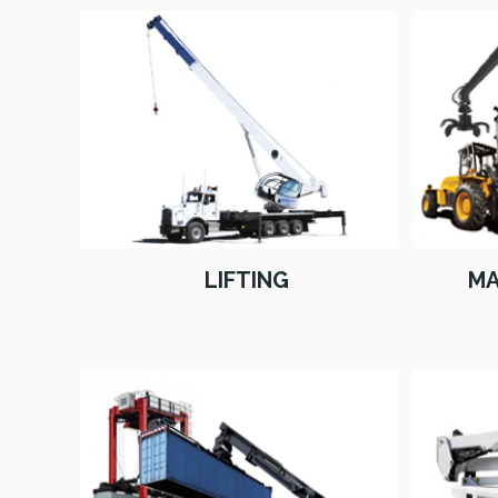
LIFTING
MA