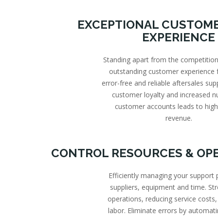
EXCEPTIONAL CUSTOME
EXPERIENCE
Standing apart from the competition
outstanding customer experience f
error-free and reliable aftersales sup
customer loyalty and increased 
customer accounts leads to high
revenue.
CONTROL RESOURCES & OP
Efficiently managing your support 
suppliers, equipment and time. St
operations, reducing service costs,
labor. Eliminate errors by automati