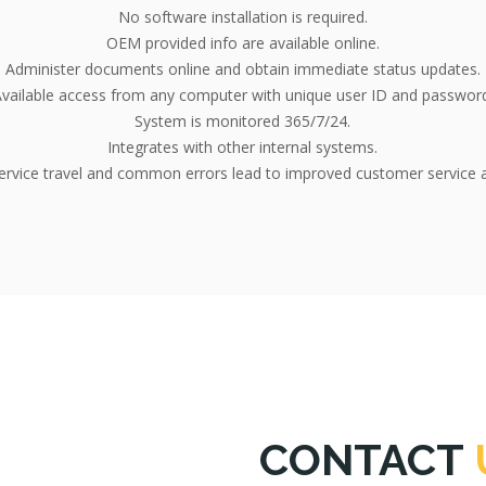
No software installation is required.
OEM provided info are available online.
Administer documents online and obtain immediate status updates.
vailable access from any computer with unique user ID and passwor
System is monitored 365/7/24.
Integrates with other internal systems.
rvice travel and common errors lead to improved customer service a
CONTACT