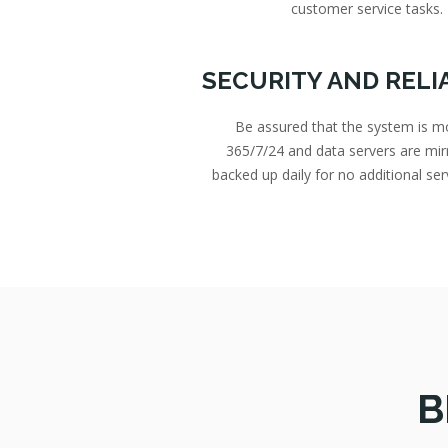
customer service tasks.
SECURITY AND RELI
Be assured that the system is m
365/7/24 and data servers are mir
backed up daily for no additional ser
B