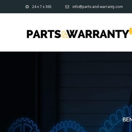
24 x 7 x 365
info@parts-and-warranty.com
BEN