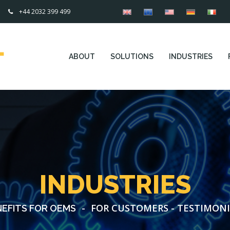
+44 2032 399 499
ABOUT
SOLUTIONS
INDUSTRIES
INDUSTRIES
-
FOR CUSTOMERS - TESTIMONI
EFITS FOR OEMS