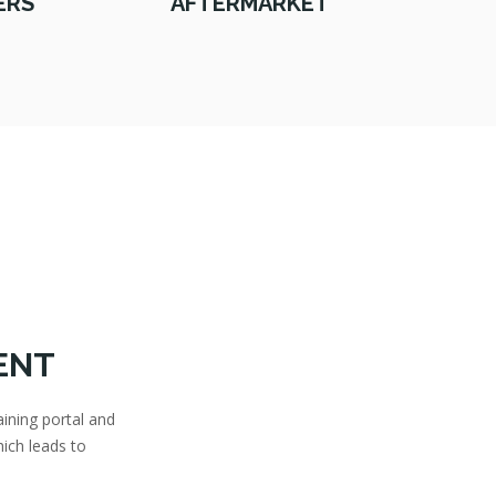
ERS
AFTERMARKET
ENT
aining portal and
ich leads to