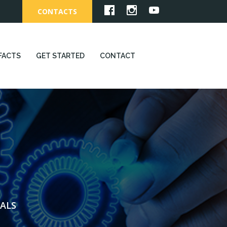
CONTACTS
FACTS
GET STARTED
CONTACT
ALS