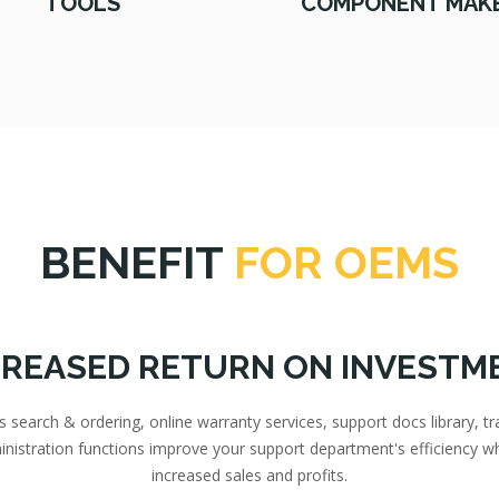
TOOLS
COMPONENT MAK
BENEFIT
FOR OEMS
CREASED RETURN ON INVESTM
search & ordering, online warranty services, support docs library, tr
inistration functions improve your support department's efficiency wh
increased sales and profits.