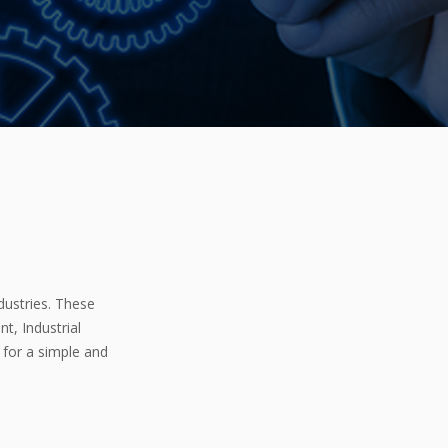
dustries. These
t, Industrial
 for a simple and